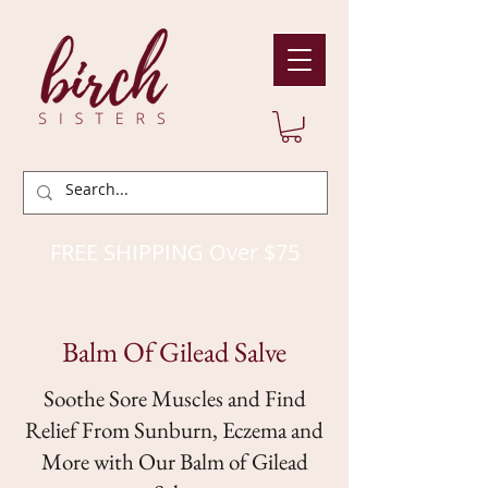
FREE SHIPPING Over $75
Balm Of Gilead Salve
Soothe Sore Muscles and Find
Relief From Sunburn, Eczema and
More with Our Balm of Gilead