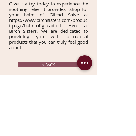
Give it a try today to experience the
soothing relief it provides! Shop for
your balm of Gilead Salve at
https://www.birchsisters.com/produc
t-page/balm-of-gilead-oil
. Here at
Birch Sisters, we are dedicated to
providing you with all-natural
products that you can truly feel good
about.
< BACK
CONTACT US TODAY
Join our mailing list & get
10%
OFF
your first order!