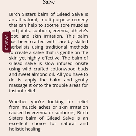
Salve
Birch Sisters balm of Gilead Salve is
an all-natural, multi-purpose remedy
that can help to soothe sore muscles
and joints, sunburn, eczema, athlete's
foot, and skin irritation. This balm
REVIEWS
has been crafted with care by skilled
herbalists using traditional methods
to create a salve that is gentle on the
skin yet highly effective. The balm of
Gilead salve is slow infused onsite
using wild crafted cottonwood buds
and sweet almond oil. All you have to
do is apply the balm and gently
massage it onto the trouble areas for
instant relief.
Whether you're looking for relief
from muscle aches or skin irritation
caused by eczema or sunburns, Birch
Sisters balm of Gilead Salve is an
excellent choice for natural and
holistic healing.