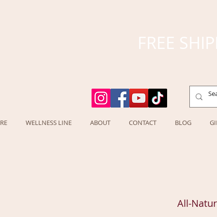
FREE SHIP
RE
WELLNESS LINE
ABOUT
CONTACT
BLOG
GI
All-Natu