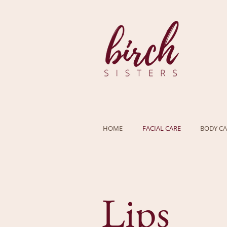
HOME
FACIAL CARE
BODY CA
Lips