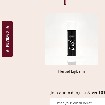
REVIEWS
Herbal Lipbalm
Quick View
Join our mailing list & get
10