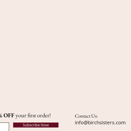
% OFF
your first order!
Contact Us:
info@birchsisters.com
Subscribe Now