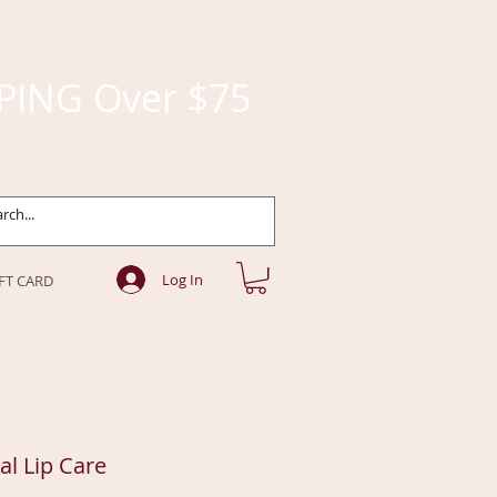
PING Over $75
Log In
FT CARD
ral Lip Care