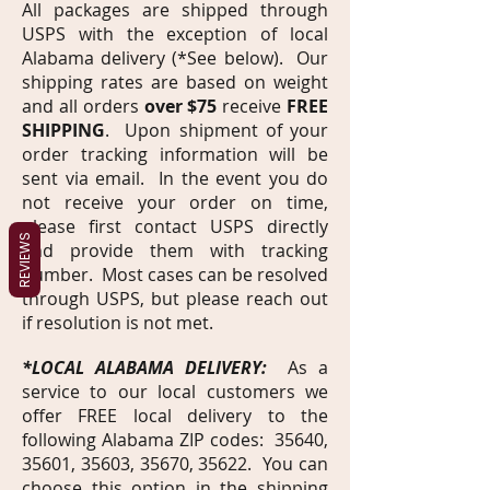
All packages are shipped through
USPS with the exception of local
Alabama delivery (*See below). Our
shipping rates are based on weight
and all orders
over $75
receive
FREE
SHIPPING
. Upon shipment of your
order tracking information will be
sent via email. In the event you do
not receive your order on time,
please first contact USPS directly
REVIEWS
and provide them with tracking
number. Most cases can be resolved
through USPS, but please reach out
if resolution is not met.
*LOCAL ALABAMA DELIVERY:
As a
service to our local customers we
offer FREE local delivery to the
following Alabama ZIP codes: 35640,
35601, 35603, 35670, 35622. You can
choose this option in the shipping