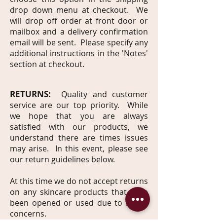
drop down menu at checkout. We
will drop off order at front door or
mailbox and a delivery confirmation
email will be sent. Please specify any
additional instructions in the 'Notes'
section at checkout.
RETURNS:
Quality and customer
service are our top priority. While
we hope that you are always
satisfied with our products, we
understand there are times issues
may arise. In this event, please see
our return guidelines below.
At this time we do not accept returns
on any skincare products that have
been opened or used due to safety
concerns.