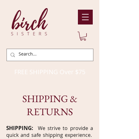
FREE SHIPPING Over $75
SHIPPING &
RETURNS
SHIPPING:
We strive to provide a
quick and safe shipping experience.