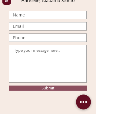
Hartselle, Alabama 35640
Submit
Join our mailing list & get
10%
OFF
your first order!