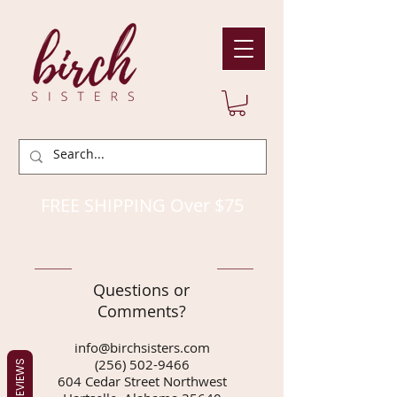
FREE SHIPPING Over $75
Questions or
Comments?
info@birchsisters.com
(256) 502-9466
REVIEWS
604 Cedar Street Northwest