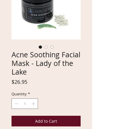
Acne Soothing Facial
Mask - Lady of the
Lake
Price
$26.95
Quantity
*
Add to Cart