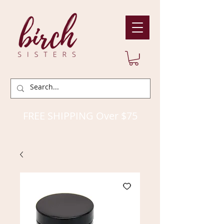
FREE SHIPPING Over $75