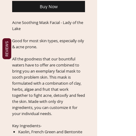
Buy Now
Acne Soothing Mask Facial - Lady of the
Lake
Good for most skin types, especially oily
REVIEWS
& acne prone.
All the goodness that our bountiful
waters have to offer are combined to
bring you an exemplary facial mask to
sooth problem skin. This mask is
formulated with a combination of clay,
herbs, algae and fruit that work
together to fight acne, detoxify and feed
the skin. Made with only dry
ingredients, you can customize it for
your individual needs.
Key Ingredients-
Kaolin, French Green and Bentonite