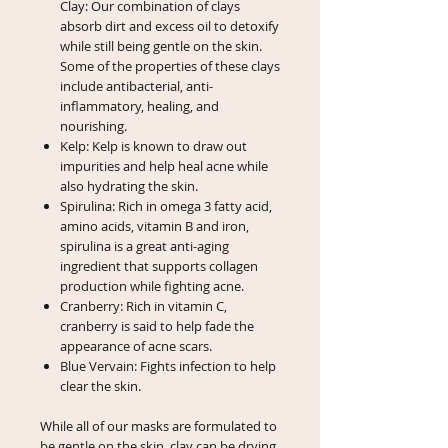
Clay: Our combination of clays
absorb dirt and excess oil to detoxify
while still being gentle on the skin.
Some of the properties of these clays
include antibacterial, anti-
inflammatory, healing, and
nourishing.
Kelp: Kelp is known to draw out
impurities and help heal acne while
also hydrating the skin.
Spirulina: Rich in omega 3 fatty acid,
amino acids, vitamin B and iron,
spirulina is a great anti-aging
ingredient that supports collagen
production while fighting acne.
Cranberry: Rich in vitamin C,
cranberry is said to help fade the
appearance of acne scars.
Blue Vervain: Fights infection to help
clear the skin.
While all of our masks are formulated to
be gentle on the skin, clay can be drying