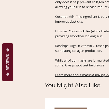
only does it help prevent collagen br
allowing your skin to release impurit
Coconut Milk: This ingredient is very
improves elasticity.
Hibiscus: Contains AHAs (Alpha Hydro
providing smoother looking skin.
Rosehips: High in Vitamin C, rosehi
stimulating collagen production.
REVIEWS
While all of our masks are formulated 
some. Always spot test before use.
Learn more about masks & mixing ide
You Might Also Like