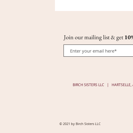
CoQ10
Night
Oil
Serum
|
1/3
oz
Join our mailing list & get
10
Roll-
on
BIRCH SISTERS LLC | HARTSELLE
© 2021 by Birch Sisters LLC