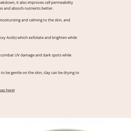
eakdown, it also improves cell permeability
ies and absorb nutrients better.
 moisturizing and calming to the skin, and
xy Acids) which exfoliate and brighten while
ps combat UV damage and dark spots while
to be gentle on the skin, clay can be drying to
as here!