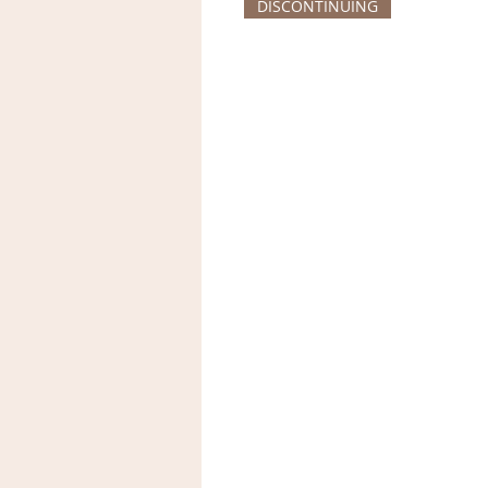
DISCONTINUING