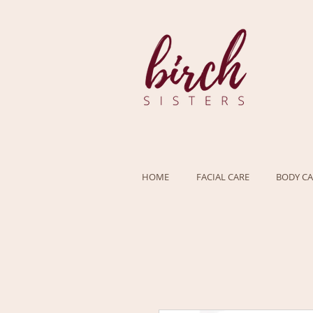
HOME
FACIAL CARE
BODY CA