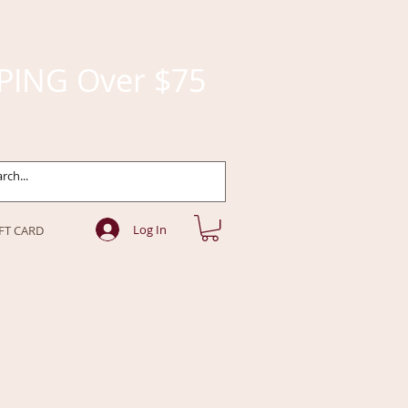
PING Over $75
Log In
FT CARD