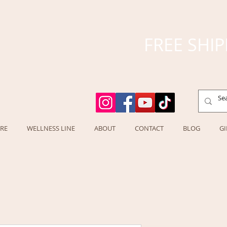
FREE SHIP
RE
WELLNESS LINE
ABOUT
CONTACT
BLOG
GI