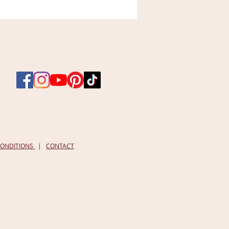
Radiant
Complexion
Facial
Mask
-
Lady
of
the
Forest
|
1
oz
CONDITIONS
|
CONTACT