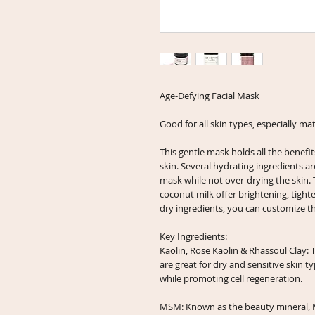
Age-Defying Facial Mask
Good for all skin types, especially ma
This gentle mask holds all the benefit
skin. Several hydrating ingredients ar
mask while not over-drying the skin. 
coconut milk offer brightening, tight
dry ingredients, you can customize th
Key Ingredients:
Kaolin, Rose Kaolin & Rhassoul Clay: 
are great for dry and sensitive skin t
while promoting cell regeneration.
MSM: Known as the beauty mineral, M