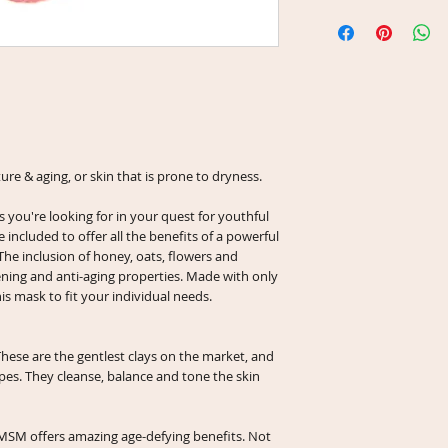
as this will reduce the
Net Wt 1 oz (in 2 fl 
Sabdariffa (Hibiscus 
Net Wt 2 oz (in 4 fl 
(Rosehip) Powder, Org
Methylsulfonylmethan
Acacia Fiber.
ture & aging, or skin that is prone to dryness.
s you're looking for in your quest for youthful
e included to offer all the benefits of a powerful
The inclusion of honey, oats, flowers and
ening and anti-aging properties. Made with only
is mask to fit your individual needs.
These are the gentlest clays on the market, and
ypes. They cleanse, balance and tone the skin
SM offers amazing age-defying benefits. Not