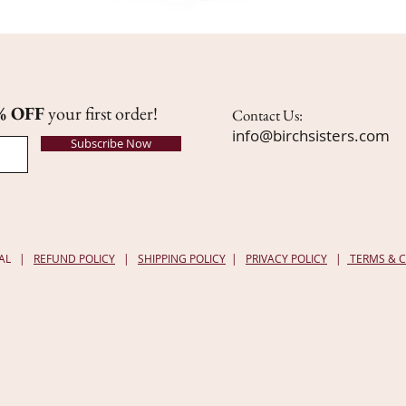
% OFF
your first order!
Contact Us:
info@birchsisters.com
Subscribe Now
, AL |
REFUND POLICY
|
SHIPPING POLICY
|
PRIVACY POLICY
|
TERMS & 