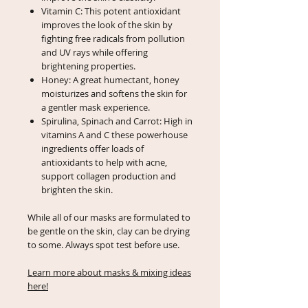
Vitamin C: This potent antioxidant
improves the look of the skin by
fighting free radicals from pollution
and UV rays while offering
brightening properties.
Honey: A great humectant, honey
moisturizes and softens the skin for
a gentler mask experience.
Spirulina, Spinach and Carrot: High in
vitamins A and C these powerhouse
ingredients offer loads of
antioxidants to help with acne,
support collagen production and
brighten the skin.
While all of our masks are formulated to
be gentle on the skin, clay can be drying
to some. Always spot test before use.
Learn more about masks & mixing ideas
here!