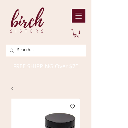
FREE SHIPPING Over $75