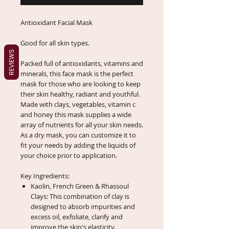
Antioxidant Facial Mask
Good for all skin types.
REVIEWS
Packed full of antioxidants, vitamins and
minerals, this face mask is the perfect
mask for those who are looking to keep
their skin healthy, radiant and youthful.
Made with clays, vegetables, vitamin c
and honey this mask supplies a wide
array of nutrients for all your skin needs.
As a dry mask, you can customize it to
fit your needs by adding the liquids of
your choice prior to application.
Key Ingredients:
Kaolin, French Green & Rhassoul
Clays: This combination of clay is
designed to absorb impurities and
excess oil, exfoliate, clarify and
improve the skin's elasticity.