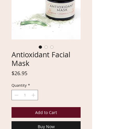
Antioxidant Facial
Mask
Price
$26.95
Quantity
*
Add to Cart
Buy Now