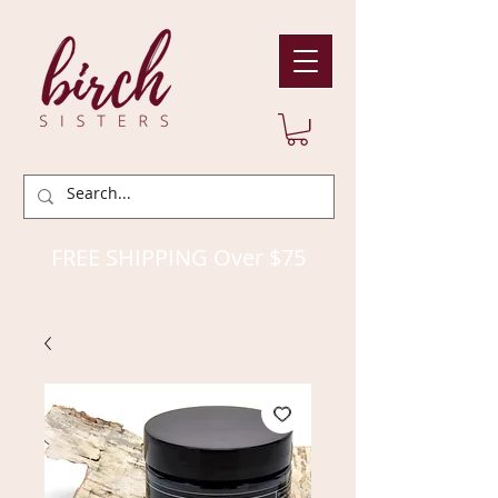
FREE SHIPPING Over $75