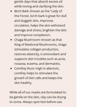
gentle clays that absorb excess oil
while toning and clarifying the skin.
Birch Bark: Known as the "Lady of
the Forest, birch bark is great for dull
and sluggish skin, improves
circulation, helps the skin withstand
damage and stress, brighten the skin
and improve complexion.
Chaga Mushroom: Known as that
King of Medicinal Mushrooms, chaga
stimulates collagen production,
restores elasticity, is antioxidant and
supports skin troubles such as acne,
rosacea, eczema, and dermatitis.
Comfrey Root: High in allantoin,
comfrey helps to stimulate the
growth of skin cells and keeps the
skin healthy.
While all of our masks are formulated to
be gentle on the skin, clay can be drying
to some. Always spot test before use.