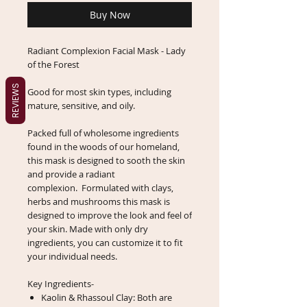
Buy Now
Radiant Complexion Facial Mask - Lady
of the Forest
REVIEWS
Good for most skin types, including
mature, sensitive, and oily.
Packed full of wholesome ingredients
found in the woods of our homeland,
this mask is designed to sooth the skin
and provide a radiant
complexion. Formulated with clays,
herbs and mushrooms this mask is
designed to improve the look and feel of
your skin. Made with only dry
ingredients, you can customize it to fit
your individual needs.
Key Ingredients-
Kaolin & Rhassoul Clay: Both are