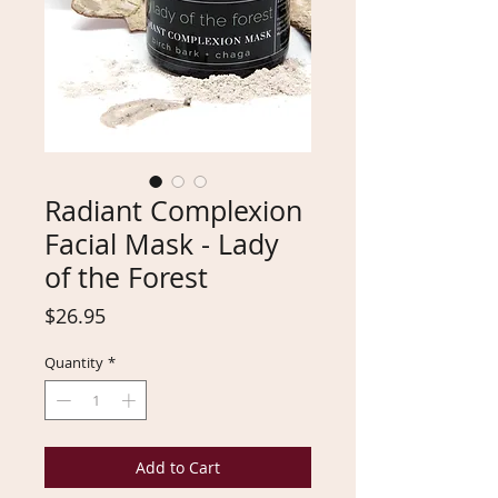
Radiant Complexion
Facial Mask - Lady
of the Forest
Price
$26.95
Quantity
*
Add to Cart