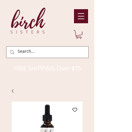
FREE SHIPPING Over $75