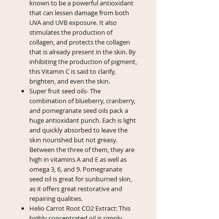
known to be a powerful antioxidant
that can lessen damage from both
UVA and UVB exposure. It also
stimulates the production of
collagen, and protects the collagen
that is already present in the skin. By
inhibiting the production of pigment,
this Vitamin C is said to clarify,
brighten, and even the skin.
Super fruit seed oils- The
combination of blueberry, cranberry,
and pomegranate seed oils pack a
huge antioxidant punch. Each is light
and quickly absorbed to leave the
skin nourished but not greasy.
Between the three of them, they are
high in vitamins A and E as well as
omega 3, 6, and 9. Pomegranate
seed oil is great for sunburned skin,
as it offers great restorative and
repairing qualities.
Helio Carrot Root CO2 Extract: This
highly concentrated oil is simply