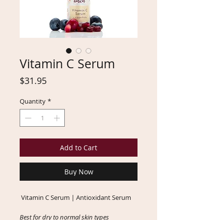
Vitamin C Serum
Price
$31.95
Quantity
*
Add to Cart
Buy Now
Vitamin C Serum | Antioxidant Serum
Best for dry to normal skin types