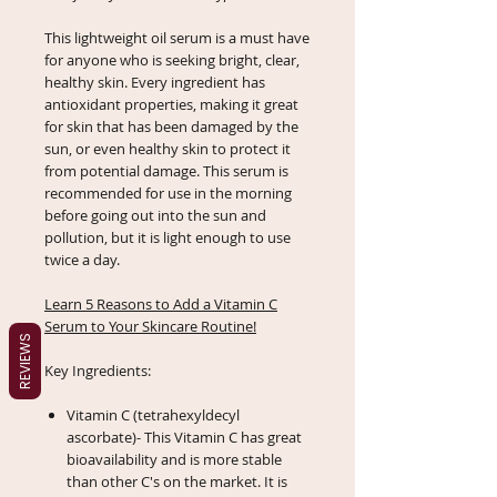
This lightweight oil serum is a must have
for anyone who is seeking bright, clear,
healthy skin. Every ingredient has
antioxidant properties, making it great
for skin that has been damaged by the
sun, or even healthy skin to protect it
from potential damage. This serum is
recommended for use in the morning
before going out into the sun and
pollution, but it is light enough to use
twice a day.
Learn 5 Reasons to Add a Vitamin C
Serum to Your Skincare Routine!
REVIEWS
Key Ingredients:
Vitamin C (tetrahexyldecyl
ascorbate)- This Vitamin C has great
bioavailability and is more stable
than other C's on the market. It is