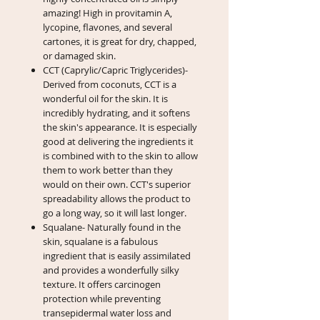
amazing! High in provitamin A,
lycopine, flavones, and several
cartones, it is great for dry, chapped,
or damaged skin.
CCT (Caprylic/Capric Triglycerides)-
Derived from coconuts, CCT is a
wonderful oil for the skin. It is
incredibly hydrating, and it softens
the skin's appearance. It is especially
good at delivering the ingredients it
is combined with to the skin to allow
them to work better than they
would on their own. CCT's superior
spreadability allows the product to
go a long way, so it will last longer.
Squalane- Naturally found in the
skin, squalane is a fabulous
ingredient that is easily assimilated
and provides a wonderfully silky
texture. It offers carcinogen
protection while preventing
transepidermal water loss and