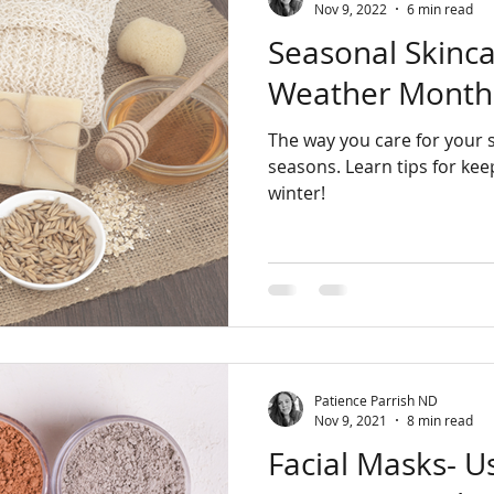
Nov 9, 2022
6 min read
Seasonal Skinca
Weather Month
The way you care for your 
seasons. Learn tips for keeping your skin healthy this
winter!
Patience Parrish ND
Nov 9, 2021
8 min read
Facial Masks- U