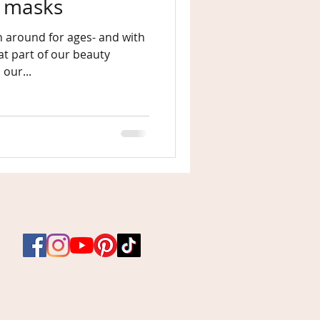
y masks
 around for ages- and with
 our...