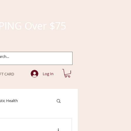
PING Over $75
Log In
FT CARD
stic Health