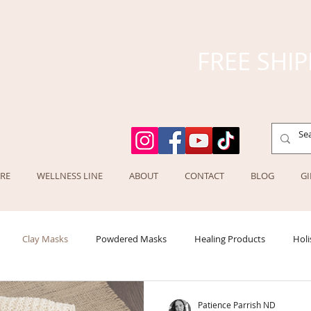
FREE SHIP
RE
WELLNESS LINE
ABOUT
CONTACT
BLOG
GI
Clay Masks
Powdered Masks
Healing Products
Holi
Patience Parrish ND