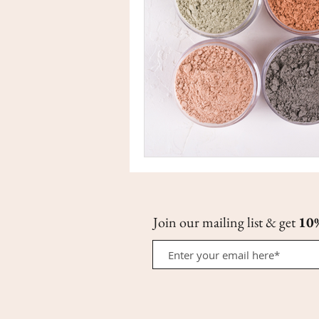
Join our mailing list & get
10