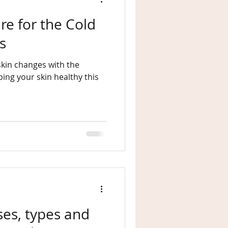
re for the Cold
s
skin changes with the
ses, types and