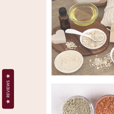
REVIEWS