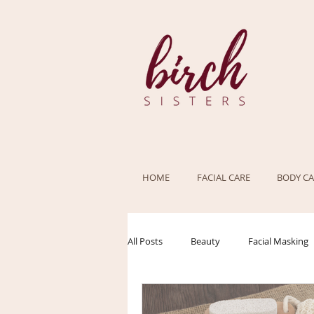
HOME
FACIAL CARE
BODY CA
All Posts
Beauty
Facial Masking