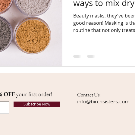
ways to mix dr
Beauty masks, they've been
good reason! Masking is that part of our beauty
routine that not only treats
% OFF
your first order!
Contact Us:
info@birchsisters.com
Subscribe Now