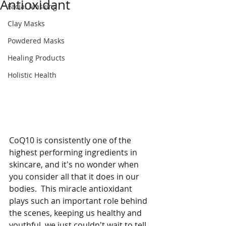
Antioxidant
Facial Masking
Clay Masks
Powdered Masks
Healing Products
Holistic Health
CoQ10 is consistently one of the 
highest performing ingredients in 
skincare, and it's no wonder when 
you consider all that it does in our 
bodies.  This miracle antioxidant 
plays such an important role behind 
the scenes, keeping us healthy and 
youthful, we just couldn't wait to tell 