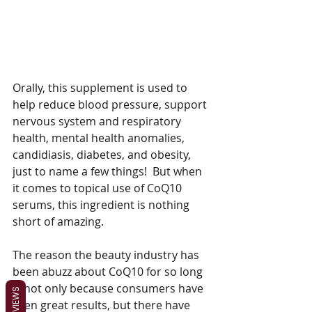
Orally, this supplement is used to 
help reduce blood pressure, support 
nervous system and respiratory 
health, mental health anomalies, 
candidiasis, diabetes, and obesity, 
just to name a few things!  But when 
it comes to topical use of CoQ10 
serums, this ingredient is nothing 
short of amazing.
The reason the beauty industry has 
been abuzz about CoQ10 for so long 
is not only because consumers have 
REVIEWS
seen great results, but there have 