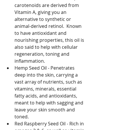
carotenoids are derived from 
Vitamin A, giving you an 
alternative to synthetic or 
animal-derived retinol.  Known 
to have antioxidant and 
nourishing properties, this oil is 
also said to help with cellular 
regeneration, toning and 
inflammation.
Hemp Seed Oil - Penetrates 
deep into the skin, carrying a 
vast array of nutrients, such as 
vitamins, minerals, essential 
fatty acids, and antioxidants, 
meant to help with sagging and 
leave your skin smooth and 
toned.
Red Raspberry Seed Oil - Rich in 