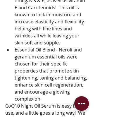
omegas 3 & 6, as well as vitamin 
E and Carotenoids!  This oil is 
known to lock in moisture and 
increase elasticity and flexibility, 
helping with fine lines and 
wrinkles all while leaving your 
skin soft and supple.
Essential Oil Blend - Neroli and 
geranium essential oils were 
chosen for their specific 
properties that promote skin 
tightening, toning and balancing, 
enhance skin cell regeneration, 
and encourage a glowing 
complexion.
CoQ10 Night Oil Serum is easy to 
use, and a little goes a long way!  We 
recommend using only 3-10 drops of 
serum applied to the neck and face 1-