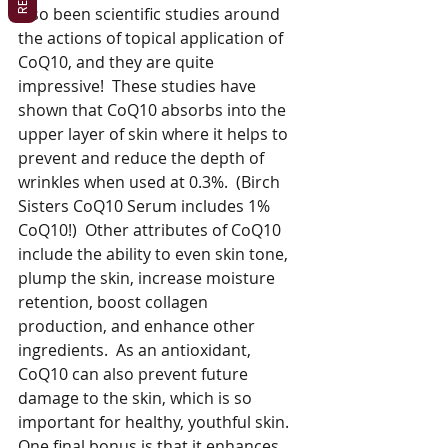
also been scientific studies around 
the actions of topical application of 
CoQ10, and they are quite 
impressive!  These studies have 
shown that CoQ10 absorbs into the 
upper layer of skin where it helps to 
prevent and reduce the depth of 
wrinkles when used at 0.3%.  (Birch 
Sisters CoQ10 Serum includes 1% 
CoQ10!)  Other attributes of CoQ10 
include the ability to even skin tone, 
plump the skin, increase moisture 
retention, boost collagen 
production, and enhance other 
ingredients.  As an antioxidant, 
CoQ10 can also prevent future 
damage to the skin, which is so 
important for healthy, youthful skin.  
One final bonus is that it enhances 