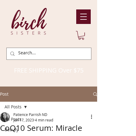
FREE SHIPPING Over $75
Post
All Posts
Patience Parrish ND
All Posts
Jun 17, 2023
4 min read
CoQ10 Serum: Miracle
Beauty