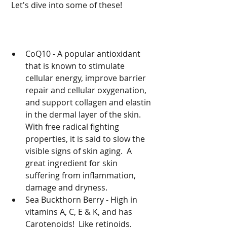
 Let's dive into some of these!
CoQ10 - A popular antioxidant 
that is known to stimulate 
cellular energy, improve barrier 
repair and cellular oxygenation, 
and support collagen and elastin 
in the dermal layer of the skin.  
With free radical fighting 
properties, it is said to slow the 
visible signs of skin aging.  A 
great ingredient for skin 
suffering from inflammation, 
damage and dryness.  
Sea Buckthorn Berry - High in 
vitamins A, C, E & K, and has 
Carotenoids!  Like retinoids, 