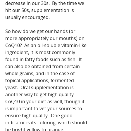
decrease in our 30s.  By the time we 
hit our 50s, supplementation is 
usually encouraged.  
So how do we get our hands (or 
more appropriately our mouths) on 
CoQ10?  As an oil-soluble vitamin-like 
ingredient, it is most commonly 
found in fatty foods such as fish.  It 
can also be obtained from certain 
whole grains, and in the case of 
topical applications, fermented 
yeast.  Oral supplementation is 
another way to get high quality 
CoQ10 in your diet as well, though it 
is important to vet your sources to 
ensure high quality.  One good 
indicator is its coloring, which should 
be bright yellow to orange.