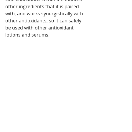
other ingredients that it is paired 
with, and works synergistically with 
other antioxidants, so it can safely 
be used with other antioxidant 
lotions and serums.  