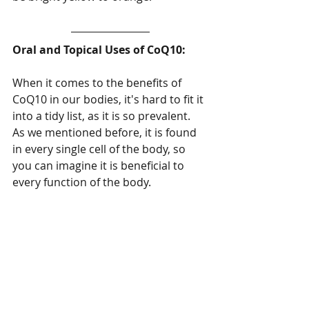
Oral and Topical Uses of CoQ10:
When it comes to the benefits of 
CoQ10 in our bodies, it's hard to fit it 
into a tidy list, as it is so prevalent.  
As we mentioned before, it is found 
in every single cell of the body, so 
you can imagine it is beneficial to 
every function of the body.