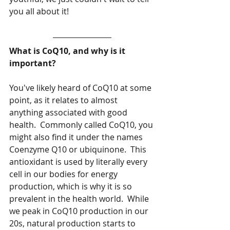
you all about it!
What is CoQ10, and why is it 
important?
You've likely heard of CoQ10 at some 
point, as it relates to almost 
anything associated with good 
health.  Commonly called CoQ10, you 
might also find it under the names 
Coenzyme Q10 or ubiquinone.  This 
antioxidant is used by literally every 
cell in our bodies for energy 
production, which is why it is so 
prevalent in the health world.  While 
we peak in CoQ10 production in our 
20s, natural production starts to 