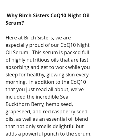
 Why Birch Sisters CoQ10 Night Oil 
Serum?
Here at Birch Sisters, we are 
especially proud of our CoQ10 Night 
Oil Serum.  This serum is packed full 
of highly nutritious oils that are fast 
absorbing and get to work while you 
sleep for healthy, glowing skin every 
morning.  In addition to the CoQ10 
that you just read all about, we've 
included the incredible Sea 
Buckthorn Berry, hemp seed, 
grapeseed, and red raspberry seed 
oils, as well as an essential oil blend 
that not only smells delightful but 
adds a powerful punch to the serum. 