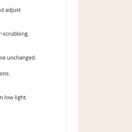
nd adjust 
er-scrubbing.
lse unchanged.
ions.
n low light.