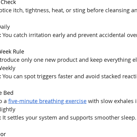
 Check
otice itch, tightness, heat, or sting before cleansing a
Daily
:
 You catch irritation early and prevent accidental ov
Week Rule
ntroduce only one new product and keep everything e
Weekly
:
 You can spot triggers faster and avoid stacked react
e Bed
o a 
five-minute breathing exercise
 with slow exhales i
Nightly
:
 It settles your system and supports smoother sleep.
or