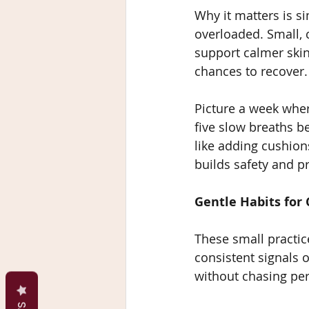
Why it matters is s
overloaded. Small, 
support calmer skin
chances to recover.
Picture a week wher
five slow breaths be
like adding cushio
builds safety and pr
Gentle Habits for 
These small practic
consistent signals 
without chasing per