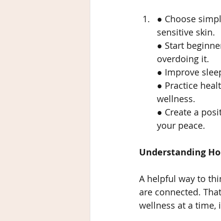
● Choose simpl
sensitive skin.
● Start beginne
overdoing it.
● Improve sleep
● Practice heal
wellness.
● Create a posi
your peace.
Understanding Holi
A helpful way to th
are connected. That 
wellness at a time,