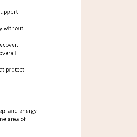
support 
y without 
recover.
overall 
at protect 
eep, and energy 
ne area of 