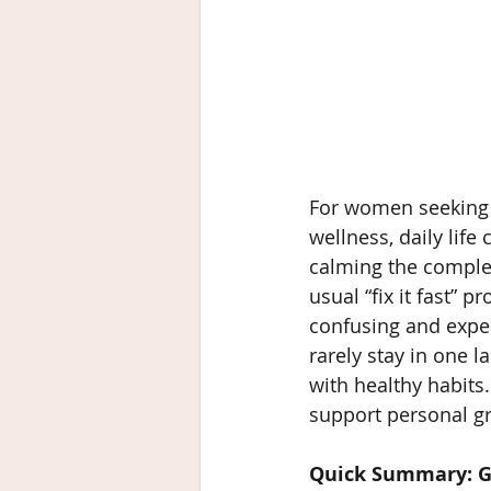
For women seeking 
wellness, daily lif
calming the complexi
usual “fix it fast” 
confusing and expen
rarely stay in one 
with healthy habits.
support personal gr
Quick Summary: G