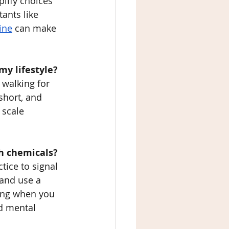
lify choices 
ants like 
ine
 can make 
my lifestyle?
 walking for 
short, and 
 scale 
sh chemicals?
tice to signal 
 and use a 
ting when you 
ad mental 