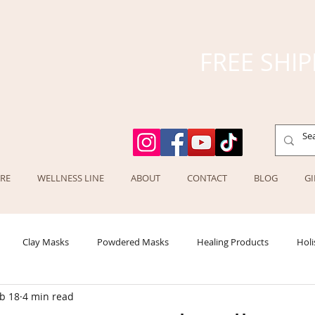
FREE SHIP
RE
WELLNESS LINE
ABOUT
CONTACT
BLOG
GI
Clay Masks
Powdered Masks
Healing Products
Holi
b 18
4 min read