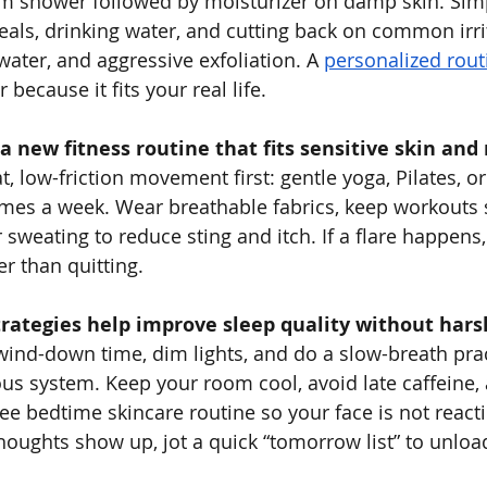
rm shower followed by moisturizer on damp skin. Simp
eals, drinking water, and cutting back on common irrit
water, and aggressive exfoliation. A 
personalized rout
 because it fits your real life.
 a new fitness routine that fits sensitive skin and 
 low-friction movement first: gentle yoga, Pilates, or
imes a week. Wear breathable fabrics, keep workouts 
 sweating to reduce sting and itch. If a flare happens,
r than quitting.
trategies help improve sleep quality without har
 wind-down time, dim lights, and do a slow-breath prac
ous system. Keep your room cool, avoid late caffeine,
ree bedtime skincare routine so your face is not reac
 thoughts show up, jot a quick “tomorrow list” to unlo