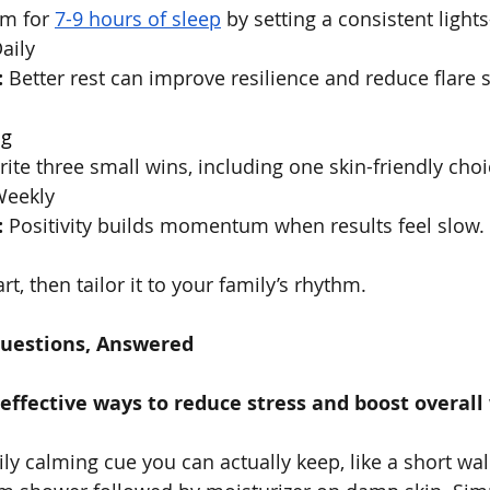
im for 
7-9 hours of sleep
 by setting a consistent ligh
Daily
:
 Better rest can improve resilience and reduce flare se
og
rite three small wins, including one skin-friendly ch
Weekly
:
 Positivity builds momentum when results feel slow.
rt, then tailor it to your family’s rhythm.
Questions, Answered
ffective ways to reduce stress and boost overall
ily calming cue you can actually keep, like a short walk