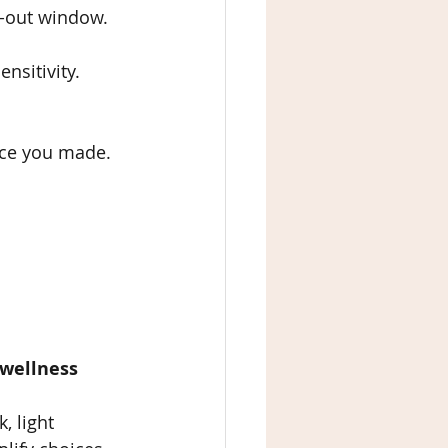
ts-out window.
nsitivity.
oice you made.
 wellness 
, light 