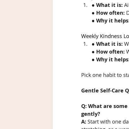
● 
What it is:
 A
● 
How often:
 
● 
Why it helps
Weekly Kindness L
● 
What it is:
 W
● 
How often:
 
● 
Why it helps
Pick one habit to sta
Gentle Self-Care 
Q: What are some e
gently?
A:
 Start with one da