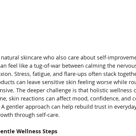
natural skincare who also care about self-improveme
e can feel like a tug-of-war between calming the nervo
on. Stress, fatigue, and flare-ups often stack togethe
products can leave sensitive skin feeling worse while r
sive. The deeper challenge is that holistic wellness 
lane, skin reactions can affect mood, confidence, and 
 A gentler approach can help rebuild trust in everyday
owth through self-care.
entle Wellness Steps