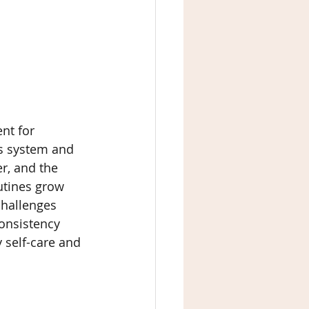
nt for 
us system and 
r, and the 
outines grow 
challenges 
consistency 
 self-care and 