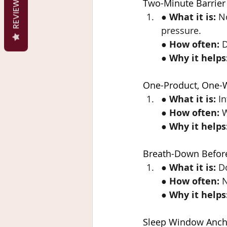
REVIEWS
Two-Minute Barrier
● 
What it is:
 N
pressure.
● 
How often:
 
● 
Why it helps
One-Product, One-
● 
What it is:
 I
● 
How often:
 
● 
Why it helps
Breath-Down Befor
● 
What it is:
 D
● 
How often:
 
● 
Why it helps
Sleep Window Anch