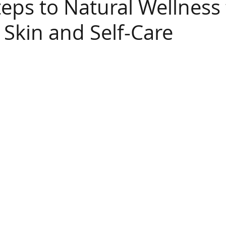
teps to Natural Wellness 
 Skin and Self-Care