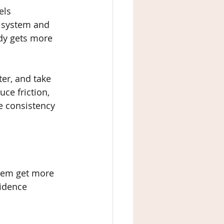
els 
s system and 
dy gets more 
er, and take 
ce friction, 
 consistency 
stem get more 
idence 