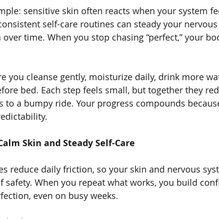
imple: sensitive skin often reacts when your system fe
consistent self-care routines can steady your nervou
 over time. When you stop chasing “perfect,” your bo
e you cleanse gently, moisturize daily, drink more wat
fore bed. Each step feels small, but together they redu
ns to a bumpy ride. Your progress compounds because
edictability.
Calm Skin and Steady Self-Care
es reduce daily friction, so your skin and nervous sy
of safety. When you repeat what works, you build conf
fection, even on busy weeks.