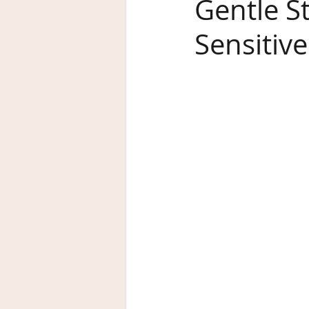
Gentle S
Sensitive