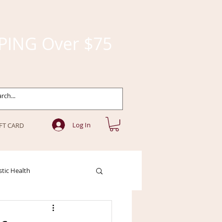
PING Over $75
Log In
FT CARD
stic Health