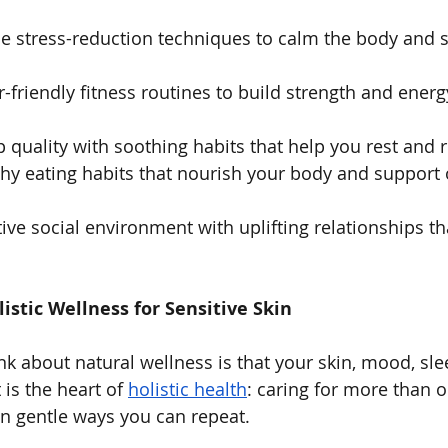
e stress-reduction techniques to calm the body and 
r-friendly fitness routines to build strength and energ
 quality with soothing habits that help you rest and 
thy eating habits that nourish your body and support 
tive social environment with uplifting relationships th
stic Wellness for Sensitive Skin
ink about natural wellness is that your skin, mood, sl
is the heart of 
holistic health
: caring for more than o
 in gentle ways you can repeat.