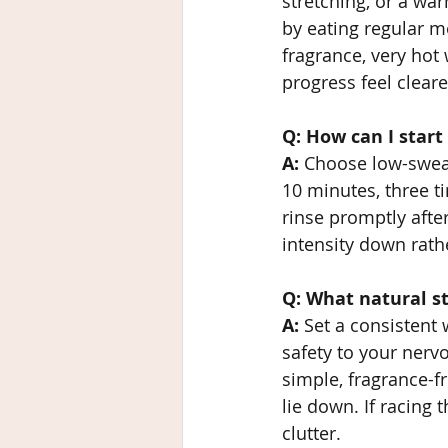
stretching, or a wa
by eating regular m
fragrance, very hot 
progress feel clearer
Q: How can I start
A:
 Choose low-sweat,
10 minutes, three t
rinse promptly after
intensity down rathe
Q: What natural s
A:
 Set a consistent
safety to your nerv
simple, fragrance-f
lie down. If racing
clutter.