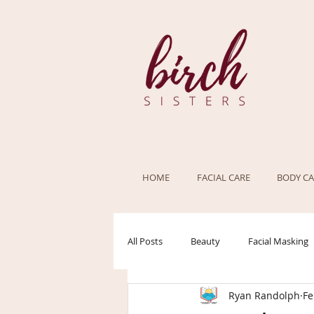
HOME
FACIAL CARE
BODY CA
All Posts
Beauty
Facial Masking
Ryan Randolph
Fe