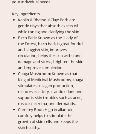
your individual needs.
Key Ingredients-
Kaolin & Rhassoul Clay: Both are
gentle clays that absorb excess oil
while toning and clarifying the skin.
Birch Bark: Known as the "Lady of
the Forest, birch bark is great for dull
and sluggish skin, improves
circulation, helps the skin withstand
damage and stress, brighten the skin
and improve complexion.
Chaga Mushroom: Known as that
King of Medicinal Mushrooms, chaga
stimulates collagen production,
restores elasticity, is antioxidant and
supports skin troubles such as acne,
rosacea, eczema, and dermatitis.
Comfrey Root: High in allantoin,
comfrey helps to stimulate the
growth of skin cells and keeps the
skin healthy.