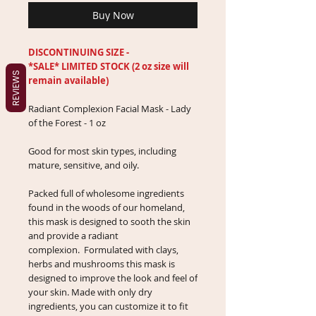
Buy Now
DISCONTINUING SIZE -
*SALE* LIMITED STOCK (2 oz size will
REVIEWS
remain available)
Radiant Complexion Facial Mask - Lady
of the Forest - 1 oz
Good for most skin types, including
mature, sensitive, and oily.
Packed full of wholesome ingredients
found in the woods of our homeland,
this mask is designed to sooth the skin
and provide a radiant
complexion. Formulated with clays,
herbs and mushrooms this mask is
designed to improve the look and feel of
your skin. Made with only dry
ingredients, you can customize it to fit