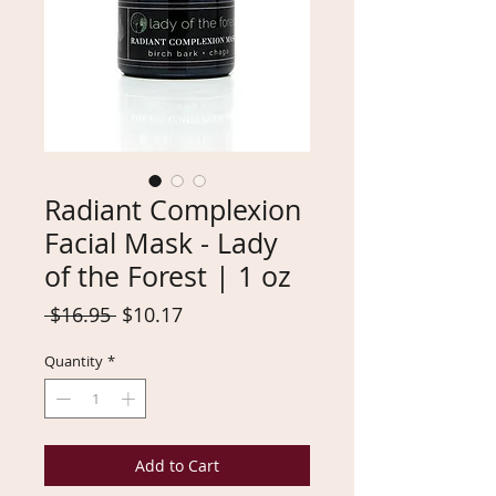
Radiant Complexion
Facial Mask - Lady
of the Forest | 1 oz
Regular
Sale
 $16.95 
$10.17
Price
Price
Quantity
*
Add to Cart