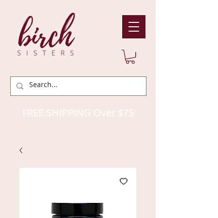
FREE SHIPPING Over $75