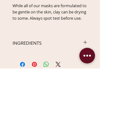
While all of our masks are formulated to
be gentle on the skin, clay can be drying
to some. Always spot test before use.
INGREDIENTS
Kaolin (White Clay), Moroccan Lava Clay,
Betula Lenta (Birch Bark) Powder,
Organic Aloe Barbadensis Leaf Powder,
Avena Sativa (Oat) Flour, Inontus
Obliquus (Chaga Mushroom) Powder,
You Might Also Like
Symphytum Officinale (Organic Comfrey
Root) Powder.
DISCONTINUING