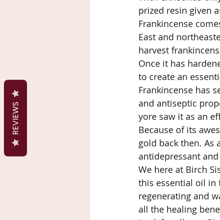
prized resin given a
Frankincense comes 
East and northeaste
harvest frankincense
Once it has hardene
to create an essenti
Frankincense has sev
and antiseptic prop
REVIEWS
yore saw it as an e
Because of its awes
gold back then. As 
antidepressant and 
We here at Birch Si
this essential oil i
regenerating and wa
all the healing bene