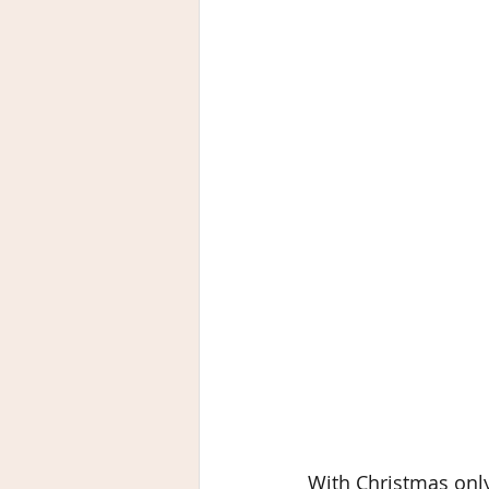
With Christmas only