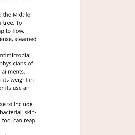
o the Middle 
 tree. To 
p to flow. 
cense, steamed 
antimicrobial 
physicians of 
 ailments. 
 its weight in 
r its use an 
se to include 
ibacterial, skin-
 too, can reap 