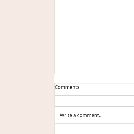
Comments
Write a comment...
What Makes Birch Sisters