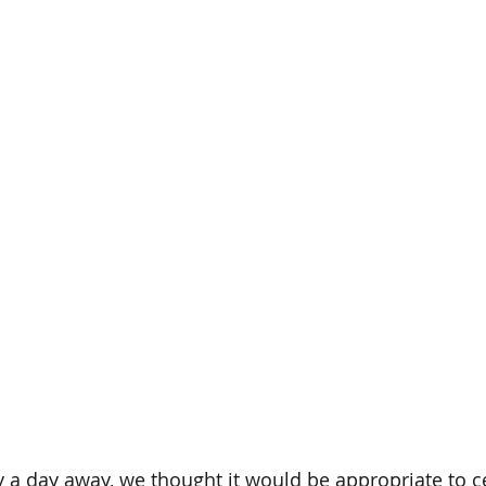
 a day away, we thought it would be appropriate to ce