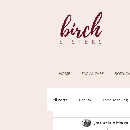
HOME
FACIAL CARE
BODY CA
All Posts
Beauty
Facial Masking
Jacqueline Marvin