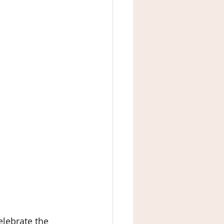
lebrate the 