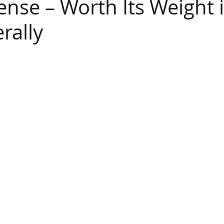
ense – Worth Its Weight 
erally