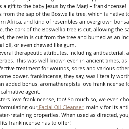
s a gift to the baby Jesus by the Magi – frankincense!
from the sap of the Boswellia tree, which is native t
rn Africa, and kind of resembles an overgrown bonsai
, the bark of the Boswellia tree is cut, allowing the sa
d, the resin is cut from the tree and burned as an in
al oil, or even chewed like gum. 
eral therapeutic attributes, including antibacterial, 
erties. This was well known even in ancient times, as 
ffective treatment for wounds, sores and various other
ome power, frankincense, they say, was literally worth
an added bonus, aromatherapists love frankincense fo
calmative agent. 
sters love frankincense, too! So much so, we even cho
n formulating our
 Facial Oil Cleanser
, mainly for its ant
ter-retaining properties. When used as directed, you,
fits frankincense has to offer!