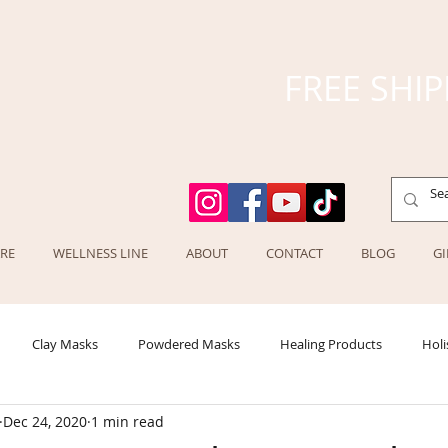
FREE SHIP
RE
WELLNESS LINE
ABOUT
CONTACT
BLOG
GI
Clay Masks
Powdered Masks
Healing Products
Holi
Dec 24, 2020
1 min read