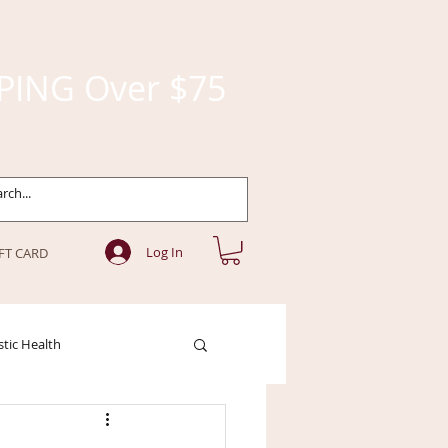
PING Over $75
Log In
FT CARD
stic Health