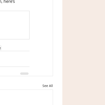
, here’s 
e
See All