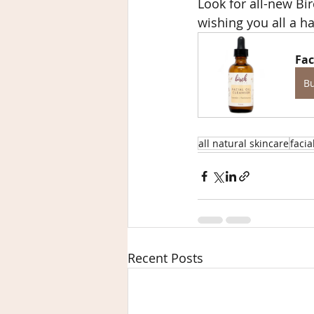
Look for all-new Bir
wishing you all a h
Fac
B
all natural skincare
facia
Recent Posts