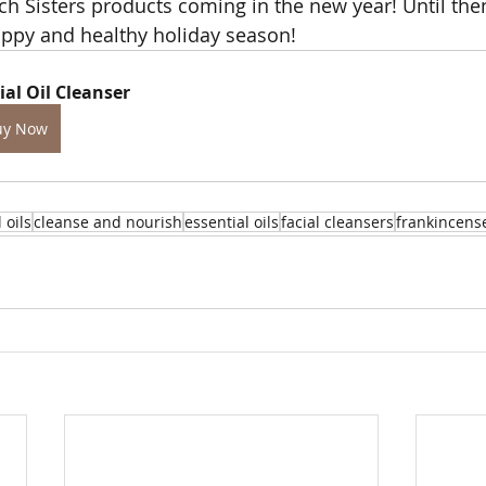
ch Sisters products coming in the new year! Until then
appy and healthy holiday season!
ial Oil Cleanser
uy Now
l oils
cleanse and nourish
essential oils
facial cleansers
frankincens