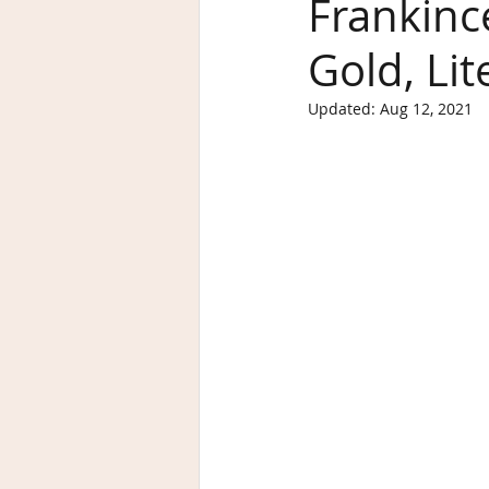
Frankinc
Gold, Lit
Updated:
Aug 12, 2021