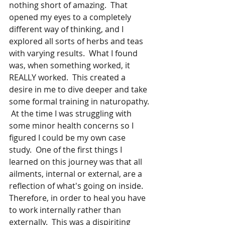
nothing short of amazing.  That 
opened my eyes to a completely 
different way of thinking, and I 
explored all sorts of herbs and teas 
with varying results.  What I found 
was, when something worked, it 
REALLY worked.  This created a 
desire in me to dive deeper and take 
some formal training in naturopathy. 
 At the time I was struggling with 
some minor health concerns so I 
figured I could be my own case 
study.  One of the first things I 
learned on this journey was that all 
ailments, internal or external, are a 
reflection of what's going on inside. 
Therefore, in order to heal you have 
to work internally rather than 
externally.  This was a dispiriting 