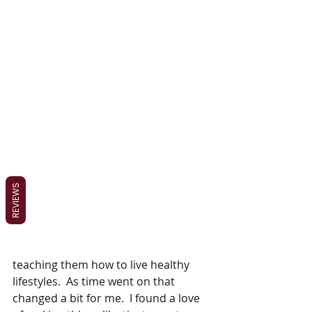
REVIEWS
teaching them how to live healthy 
lifestyles.  As time went on that 
changed a bit for me.  I found a love 