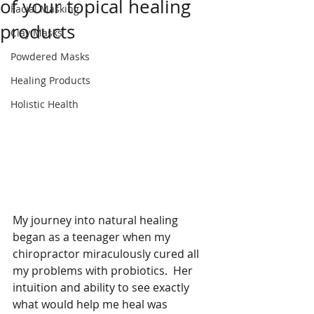
of your topical healing
Facial Masking
products
Clay Masks
Powdered Masks
Healing Products
Holistic Health
My journey into natural healing 
began as a teenager when my 
chiropractor miraculously cured all 
my problems with probiotics.  Her 
intuition and ability to see exactly 
what would help me heal was 