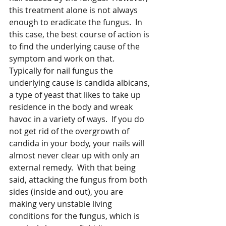
this treatment alone is not always 
enough to eradicate the fungus.  In 
this case, the best course of action is 
to find the underlying cause of the 
symptom and work on that.  
Typically for nail fungus the 
underlying cause is candida albicans, 
a type of yeast that likes to take up 
residence in the body and wreak 
havoc in a variety of ways.  If you do 
not get rid of the overgrowth of 
candida in your body, your nails will 
almost never clear up with only an 
external remedy.  With that being 
said, attacking the fungus from both 
sides (inside and out), you are 
making very unstable living 
conditions for the fungus, which is 