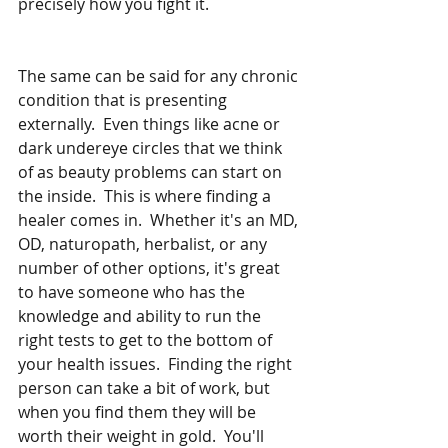
precisely how you fight it.  
The same can be said for any chronic 
condition that is presenting 
externally.  Even things like acne or 
dark undereye circles that we think 
of as beauty problems can start on 
the inside.  This is where finding a 
healer comes in.  Whether it's an MD, 
OD, naturopath, herbalist, or any 
number of other options, it's great 
to have someone who has the 
knowledge and ability to run the 
right tests to get to the bottom of 
your health issues.  Finding the right 
person can take a bit of work, but 
when you find them they will be 
worth their weight in gold.  You'll 