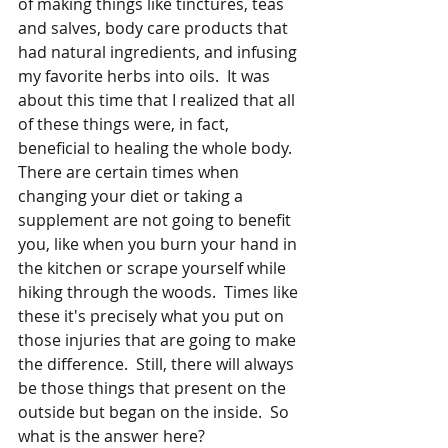
of making things like tinctures, teas 
and salves, body care products that 
had natural ingredients, and infusing 
my favorite herbs into oils.  It was 
about this time that I realized that all 
of these things were, in fact, 
beneficial to healing the whole body.  
There are certain times when 
changing your diet or taking a 
supplement are not going to benefit 
you, like when you burn your hand in 
the kitchen or scrape yourself while 
hiking through the woods.  Times like 
these it's precisely what you put on 
those injuries that are going to make 
the difference.  Still, there will always 
be those things that present on the 
outside but began on the inside.  So 
what is the answer here?