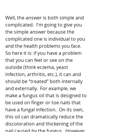
Well, the answer is both simple and 
complicated.  I'm going to give you 
the simple answer because the 
complicated one is individual to you 
and the health problems you face.  
So here it is: if you have a problem 
that you can feel or see on the 
outside (think eczema, yeast 
infection, arthritis, etc.), it can and 
should be “treated” both internally 
and externally.  For example, we 
make a fungus oil that is designed to 
be used on finger or toe nails that 
have a fungal infection.  On its own, 
this oil can dramatically reduce the 
discoloration and thickening of the 
nail caused by the fungus.  However, 