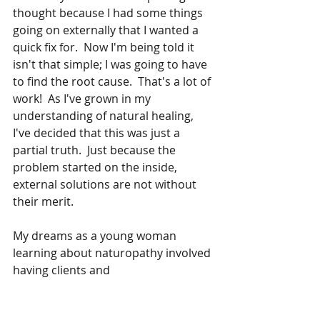
thought because I had some things 
going on externally that I wanted a 
quick fix for.  Now I'm being told it 
isn't that simple; I was going to have 
to find the root cause.  That's a lot of 
work!  As I've grown in my 
understanding of natural healing, 
I've decided that this was just a 
partial truth.  Just because the 
problem started on the inside, 
external solutions are not without 
their merit.  
My dreams as a young woman 
learning about naturopathy involved 
having clients and