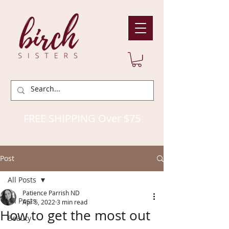
FREE SHIPPING Over $75
Post
All Posts
Patience Parrish ND
All Posts
Apr 5, 2022
3 min read
How to get the most out
Beauty