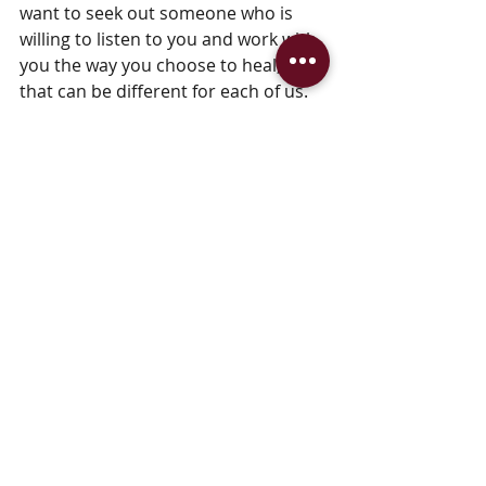
want to seek out someone who is 
willing to listen to you and work with 
you the way you choose to heal, and 
that can be different for each of us.
So, while I've given in to the idea of 
working on myself from the inside, 
I'm happy to report that all those 
external remedies were not for 
naught.  This is great news for 
someone like me who loves mixing 